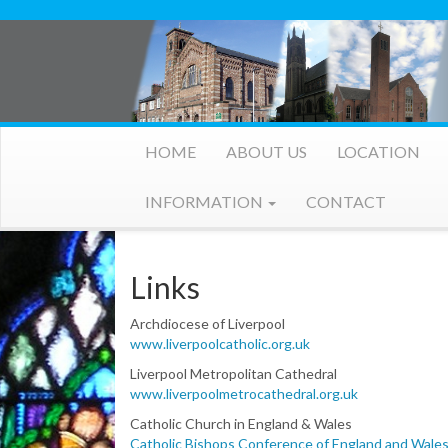
HOME
ABOUT US
LOCATION
INFORMATION
CONTACT
Links
Archdiocese of Liverpool
www.liverpoolcatholic.org.uk
Liverpool Metropolitan Cathedral
www.liverpoolmetrocathedral.org.uk
Catholic Church in England & Wales
Catholic Bishops Conference of England and Wales