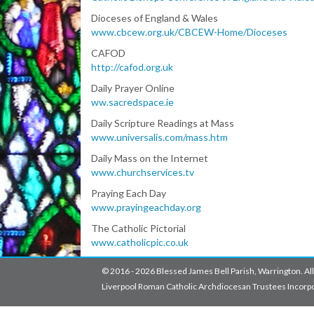
Dioceses of England & Wales
www.cbcew.org.uk/CBCEW-Home/Dioceses
CAFOD
http://cafod.org.uk
Daily Prayer Online
ww.sacredspace.ie
Daily Scripture Readings at Mass
www.universalis.com/mass.htm
Daily Mass on the Internet
www.churchservices.tv
Praying Each Day
www.prayingeachday.org
The Catholic Pictorial
www.catholicpic.co.uk
© 2016 - 2026 Blessed James Bell Parish, Warrington. All
Liverpool Roman Catholic Archdiocesan Trustees Incorpo